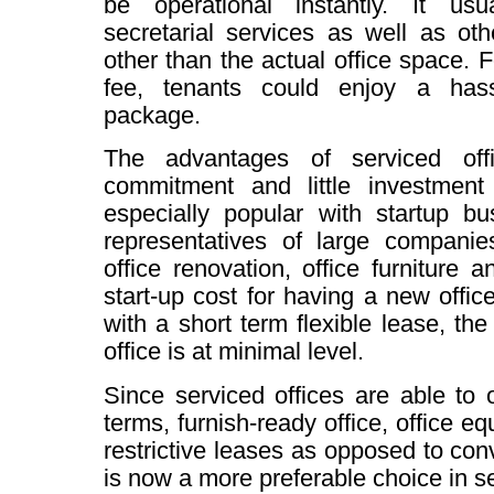
be operational instantly. It usu
secretarial services as well as oth
other than the actual office space. 
fee, tenants could enjoy a hassl
package.
The advantages of serviced off
commitment and little investment 
especially popular with startup b
representatives of large companie
office renovation, office furniture 
start-up cost for having a new office
with a short term flexible lease, the
office is at minimal level.
Since serviced offices are able to o
terms, furnish-ready office, office e
restrictive leases as opposed to conv
is now a more preferable choice in se