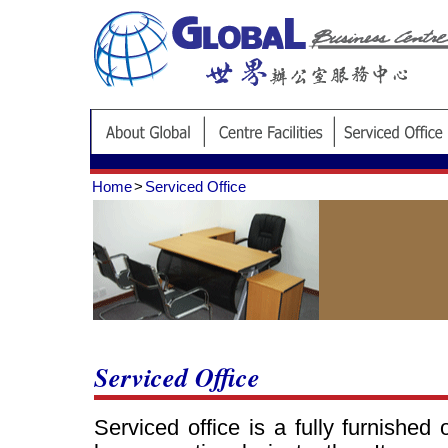
Home
>
Serviced Office
Serviced Office
Serviced office is a fully furnished 