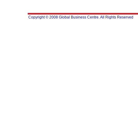
Copyright © 2008 Global Business Centre. All Rights Reserved